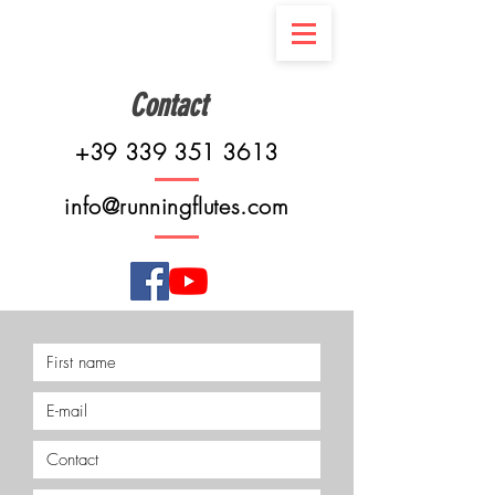
Contact
+39 339 351 3613
info@runningflutes.com